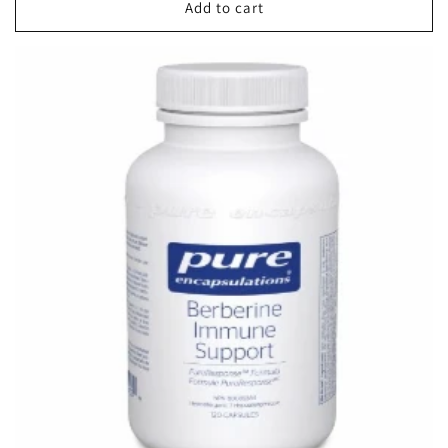
Add to cart