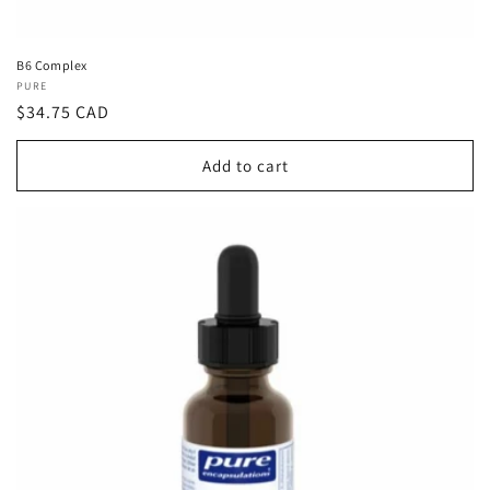
B6 Complex
Vendor:
PURE
Regular
$34.75 CAD
price
Add to cart