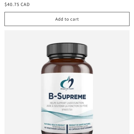
Regular
$40.75 CAD
price
Add to cart