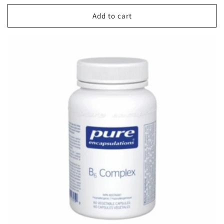
price
Add to cart