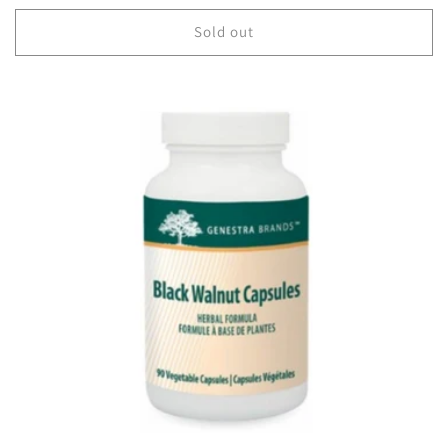
price
Sold out