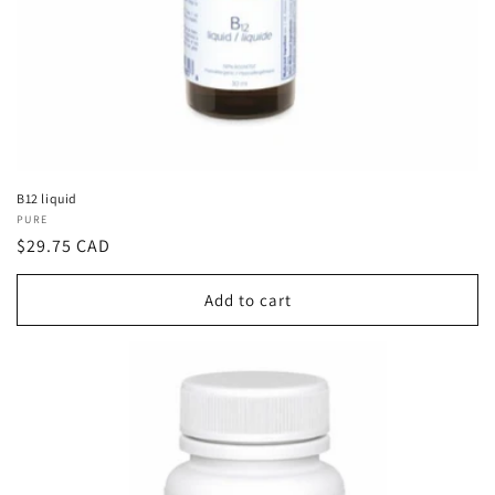
B12 liquid
Vendor:
PURE
Regular
$29.75 CAD
price
Add to cart