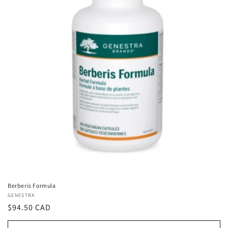
Berberis Formula
Vendor:
GENESTRA
Regular
$94.50 CAD
price