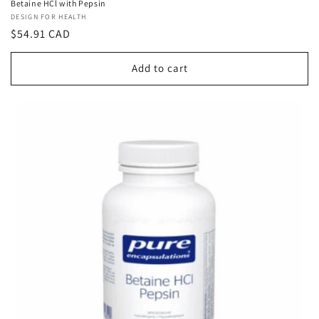
Betaine HCl with Pepsin
Vendor:
DESIGN FOR HEALTH
Regular
$54.91 CAD
price
Add to cart