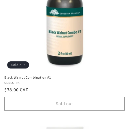
Sold out
Black Walnut Combination #1
Vendor:
GENESTRA
Regular
$38.00 CAD
price
Sold out