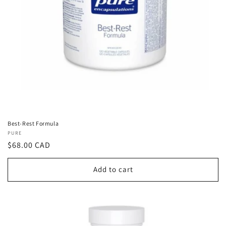
Best-Rest Formula
Vendor:
PURE
Regular
$68.00 CAD
price
Add to cart