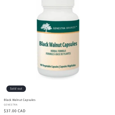
Sold out
Black Walnut Capsules
Vendor:
GENESTRA
Regular
$37.00 CAD