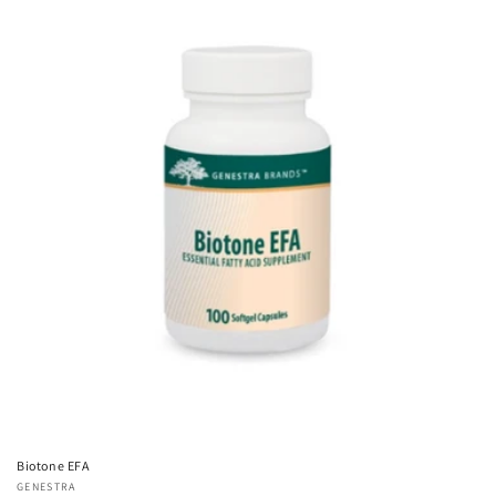
Biotone EFA
Vendor:
GENESTRA