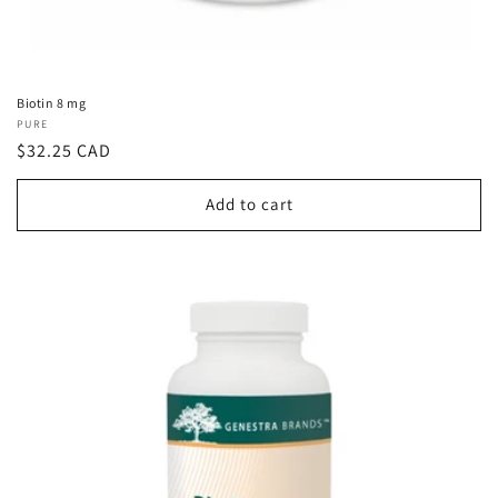
Biotin 8 mg
Vendor:
PURE
Regular
$32.25 CAD
price
Add to cart