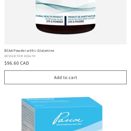
BCAA Powder with L-Glutamine
Vendor:
DESIGN FOR HEALTH
Regular
$96.60 CAD
price
Add to cart