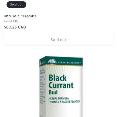
Sold out
Black Walnut Capsules
Vendor:
GENESTRA
Regular
$68.25 CAD
price
Sold out