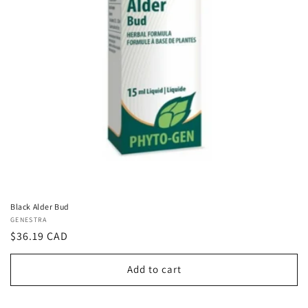
Black Alder Bud
Vendor:
GENESTRA
Regular
$36.19 CAD
price
Add to cart