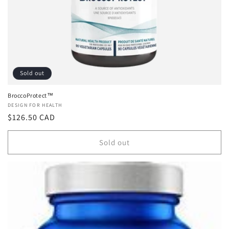
n
:
Sold out
BroccoProtect™
Vendor:
DESIGN FOR HEALTH
Regular
$126.50 CAD
price
Sold out