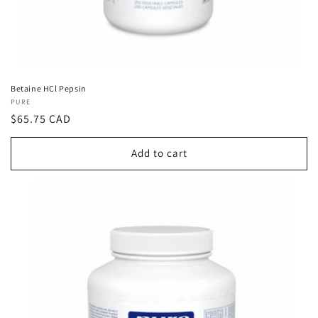
Betaine HCl Pepsin
Vendor:
PURE
Regular
$65.75 CAD
price
Add to cart