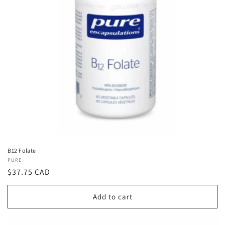
B12 Folate
Vendor:
PURE
Regular
$37.75 CAD
price
Add to cart