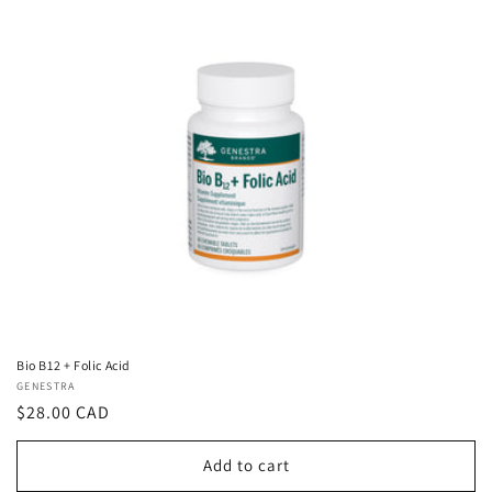
Bio B12 + Folic Acid
Vendor:
GENESTRA
Regular
$28.00 CAD
price
Add to cart