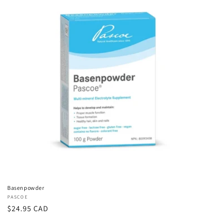
Basenpowder
Vendor:
PASCOE
Regular
$24.95 CAD