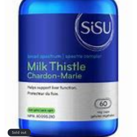
Sold out