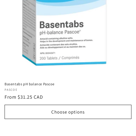
Basentabs pH balance Pascoe
Vendor:
PASCOE
Regular
From $31.25 CAD
price
Choose options