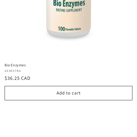
Bio Enzymes
Vendor:
GENESTRA
Regular
$36.25 CAD
price
Add to cart