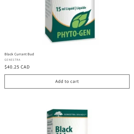
Black Currant Bud
Vendor:
GENESTRA
Regular
$40.25 CAD
price
Add to cart