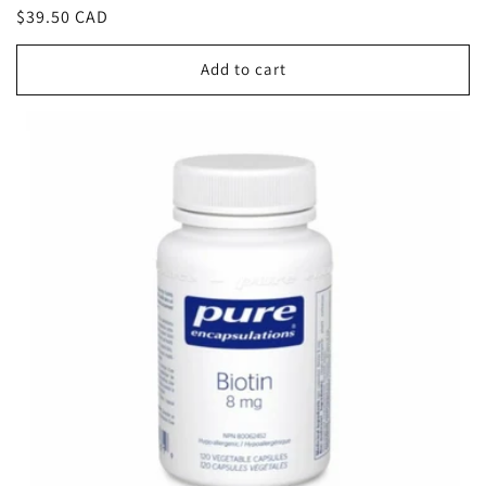
Regular
$39.50 CAD
price
Add to cart