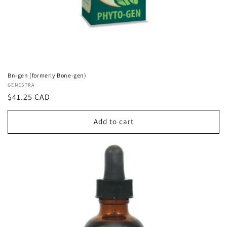
Bn-gen (formerly Bone-gen)
Vendor:
GENESTRA
Regular
$41.25 CAD
price
Add to cart