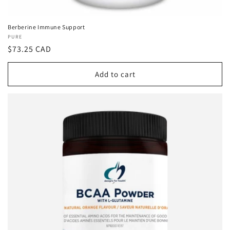
Berberine Immune Support
Vendor:
PURE
Regular
$73.25 CAD
price
Add to cart