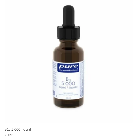
B12 5 000 liquid
Vendor:
PURE