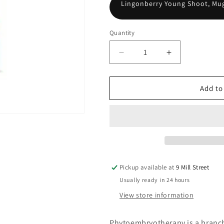
Lingonberry Young Shoot, Mug
Quantity
Decrease
Increase
quantity
quantity
for
for
Meno-
Meno-
Add to
gen
gen
Pickup available at
9 Mill Street
Usually ready in 24 hours
View store information
Phytoembryotherapy is a branch 