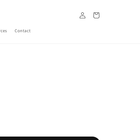
Log
Cart
in
rces
Contact