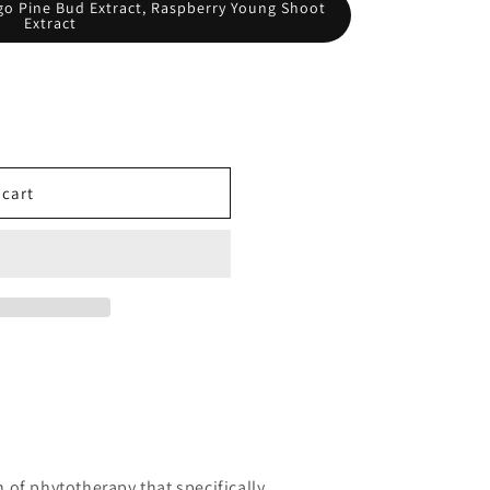
o Pine Bud Extract, Raspberry Young Shoot
Extract
 cart
of phytotherapy that specifically