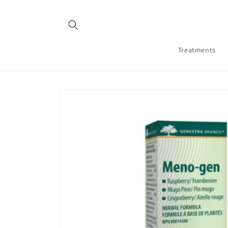
Skip to
content
Treatments
Skip to
product
information