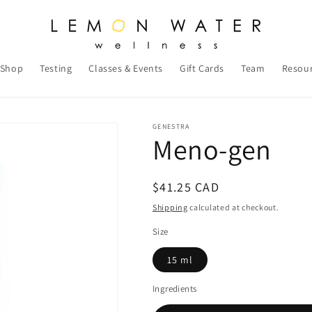
Shop
Testing
Classes & Events
Gift Cards
Team
Resou
GENESTRA
Meno-gen
Regular
$41.25 CAD
price
Shipping
calculated at checkout.
Size
15 ml
Ingredients