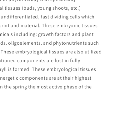
l tissues (buds, young shoots, etc.)
undifferentiated, fast dividing cells which
print and material. These embryonic tissues
micals including: growth factors and plant
ds, oligoelements, and phytonutrients such
These embryological tissues are also utilized
ioned components are lost in fully
yll is formed. These embryological tissues
energetic components are at their highest
in the spring the most active phase of the