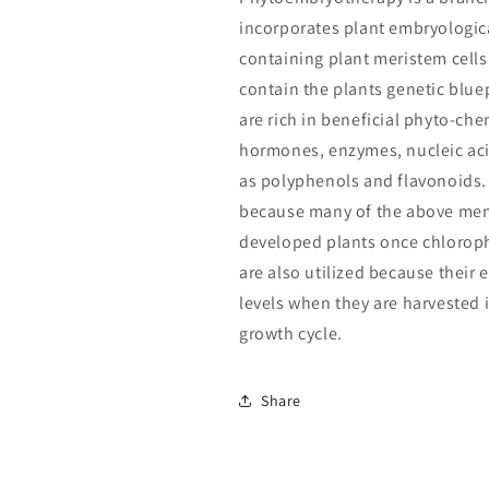
incorporates plant embryologica
containing plant meristem cells 
contain the plants genetic blue
are rich in beneficial phyto-che
hormones, enzymes, nucleic aci
as polyphenols and flavonoids. 
because many of the above ment
developed plants once chloroph
are also utilized because their 
levels when they are harvested 
growth cycle.
Share