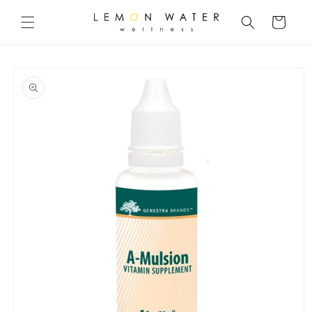
Skip to
content
Cart
Skip to
product
information