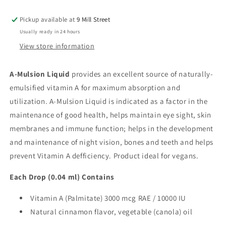
Pickup available at
9 Mill Street
Usually ready in 24 hours
View store information
A-Mulsion Liquid
provides an excellent source of naturally-
emulsified vitamin A for maximum absorption and
utilization. A-Mulsion Liquid is indicated as a factor in the
maintenance of good health, helps maintain eye sight, skin
membranes and immune function; helps in the development
and maintenance of night vision, bones and teeth and helps
prevent Vitamin A defficiency. Product ideal for vegans.
Each Drop (0.04 ml) Contains
Vitamin A (Palmitate) 3000 mcg
RAE
/ 10000 IU
Natural cinnamon flavor, vegetable (canola) oil