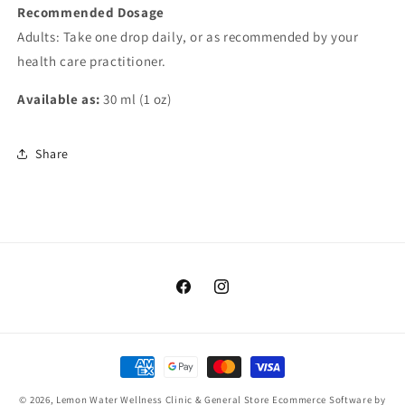
Recommended Dosage
Adults: Take one drop daily, or as recommended by your
health care practitioner.
Available as:
30 ml (1 oz)
Share
Facebook
Instagram
Payment
methods
© 2026,
Lemon Water Wellness Clinic & General Store
Ecommerce Software by