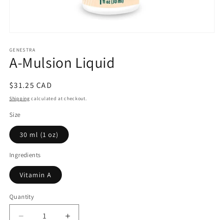
Open
media
1
GENESTRA
A-Mulsion Liquid
in
modal
Regular
$31.25 CAD
price
Shipping
calculated at checkout.
Size
30 ml (1 oz)
Ingredients
Vitamin A
Quantity