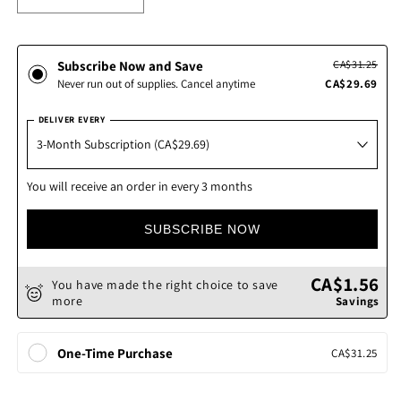
Decrease
Increase
quantity
quantity
for
for
A-
A-
Subscribe Now and Save
CA$31.25
Mulsion
Mulsion
Never run out of supplies. Cancel anytime
CA$29.69
Liquid
Liquid
DELIVER EVERY
You will receive an order in every 3 months
SUBSCRIBE NOW
CA$1.56
You have made the right choice to save
more
Savings
One-Time Purchase
CA$31.25