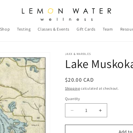
Shop
Testing
Classes & Events
Gift Cards
Team
Resou
JAXX & MARBLES
Lake Muskok
Regular
$20.00 CAD
price
Shipping
calculated at checkout.
Quantity
Decrease
Increase
quantity
quantity
for
for
Lake
Lake
Add to