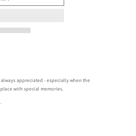
 always appreciated - especially when the
 place with special memories.
.