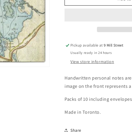
Muskoka
Muskoka
Map
Map
Notecards
Notecards
Pickup available at
9 Mill Street
Usually ready in 24 hours
View store information
Handwritten personal notes are
image on the front represents a
Packs of 10 including envelopes
Made in Toronto.
Share