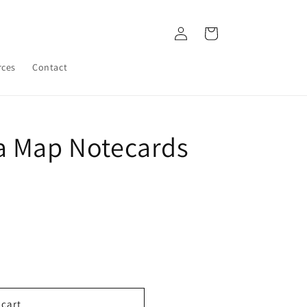
Log
Cart
in
rces
Contact
a Map Notecards
 cart