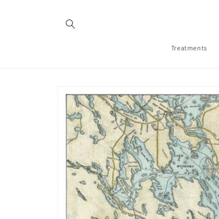
Skip to
content
Treatments
Skip to
product
information