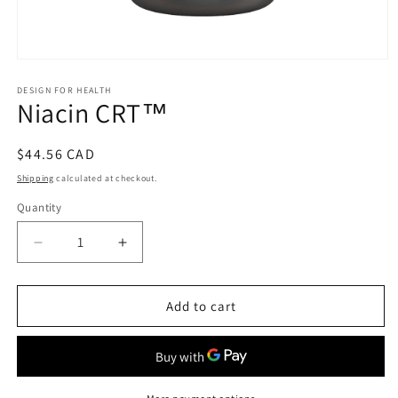
Open
media
1
DESIGN FOR HEALTH
Niacin CRT™
in
modal
Regular
$44.56 CAD
price
Shipping
calculated at checkout.
Quantity
Decrease
Increase
quantity
quantity
for
for
Niacin
Niacin
Add to cart
CRT™
CRT™