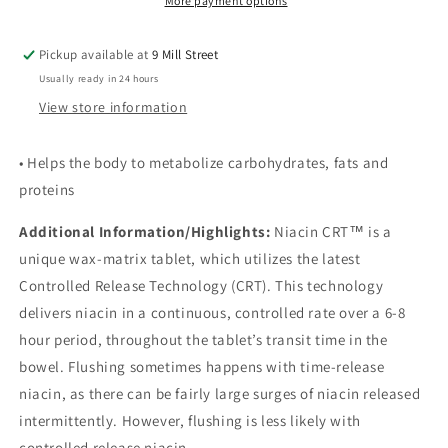
More payment options
Pickup available at
9 Mill Street
Usually ready in 24 hours
View store information
• Helps the body to metabolize carbohydrates, fats and
proteins
Additional Information/Highlights:
Niacin CRT™ is a
unique wax-matrix tablet, which utilizes the latest
Controlled Release Technology (CRT). This technology
delivers niacin in a continuous, controlled rate over a 6-8
hour period, throughout the tablet’s transit time in the
bowel. Flushing sometimes happens with time-release
niacin, as there can be fairly large surges of niacin released
intermittently. However, flushing is less likely with
controlled release niacin.