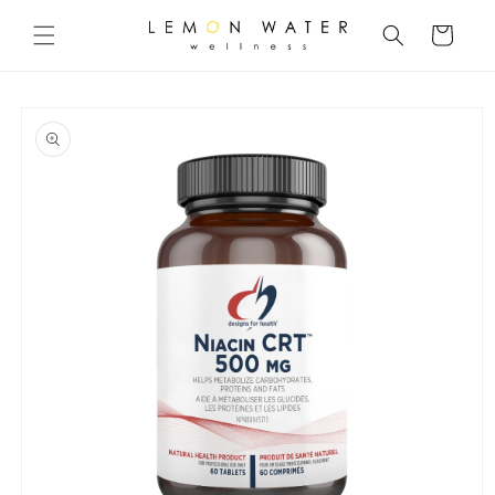
Skip to
content
Cart
Skip to
product
information